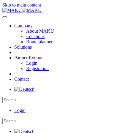
Skip to main content
Company
About MAKU
Locations
Route planner
Solutions
Partner Extranet
Login
Registration
Contact
Login