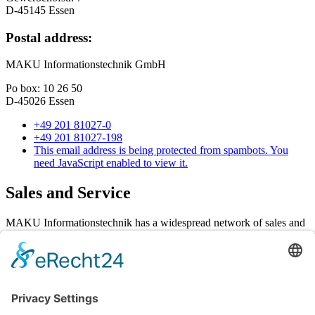
D-45145 Essen
Postal address:
MAKU Informationstechnik GmbH
Po box: 10 26 50
D-45026 Essen
+49 201 81027-0
+49 201 81027-198
This email address is being protected from spambots. You
need JavaScript enabled to view it.
Sales and Service
MAKU Informationstechnik has a widespread network of sales and
service partners in Germany and Austria. You receive full support in
all aspects of sales, technology, service and support.
MAKU Informationstechnik GmbH