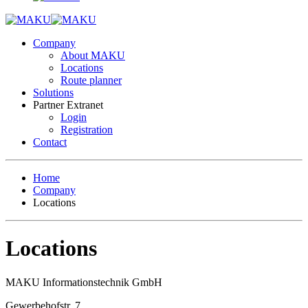
Company
About MAKU
Locations
Route planner
Solutions
Partner Extranet
Login
Registration
Contact
Home
Company
Locations
Locations
MAKU Informationstechnik GmbH
Gewerbehofstr. 7