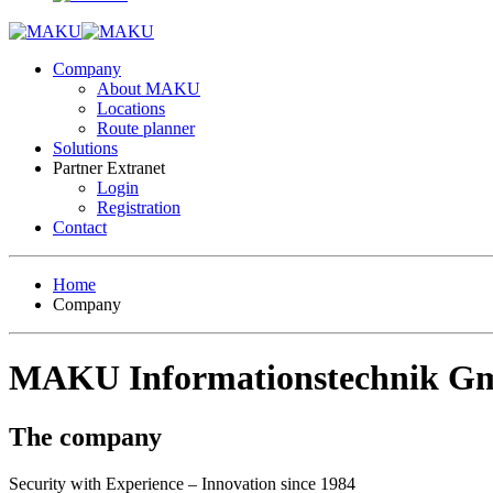
Company
About MAKU
Locations
Route planner
Solutions
Partner Extranet
Login
Registration
Contact
Home
Company
MAKU Informationstechnik 
The company
Security with Experience – Innovation since 1984