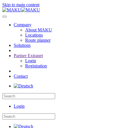
Skip to main content
Company
About MAKU
Locations
Route planner
Solutions
Partner Extranet
Login
Registration
Contact
Login