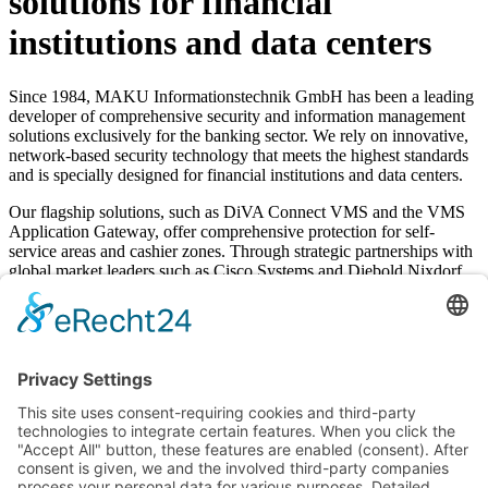
solutions for financial
institutions and data centers
Since 1984, MAKU Informationstechnik GmbH has been a leading
developer of comprehensive security and information management
solutions exclusively for the banking sector. We rely on innovative,
network-based security technology that meets the highest standards
and is specially designed for financial institutions and data centers.
Our flagship solutions, such as DiVA Connect VMS and the VMS
Application Gateway, offer comprehensive protection for self-
service areas and cashier zones. Through strategic partnerships with
global market leaders such as Cisco Systems and Diebold Nixdorf,
we guarantee state-of-the-art technology and seamless integration.
These collaborations ensure comprehensive, Europe-wide support
for your MAKU systems and minimize administrative overhead.
Our dedicated team in Essen develops high-quality, future-proof
security solutions that reliably protect your financial operations.
Learn more about MAKU
Video surveillance
|
DiVA Connect
|
Boderless Networks
|
Anti-
Skimming
|
VMS Application Gateway
|
BGV "Kassen"
|
Access
control
|
Alarm Management
|
Security Management
|
Physical
Security