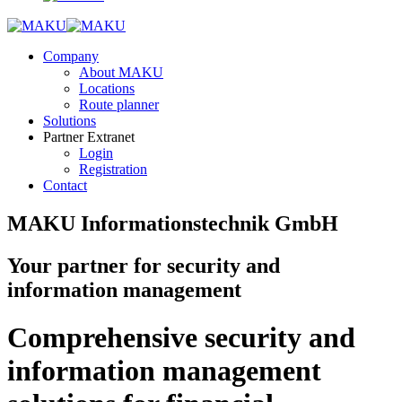
Company
About MAKU
Locations
Route planner
Solutions
Partner Extranet
Login
Registration
Contact
MAKU Informationstechnik GmbH
Your partner for security and
information management
Comprehensive security and
information management