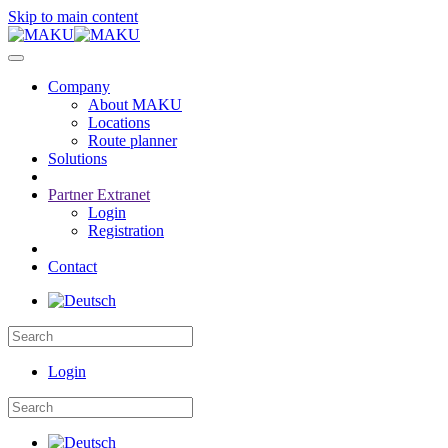
Skip to main content
Company
About MAKU
Locations
Route planner
Solutions
Partner Extranet
Login
Registration
Contact
Login